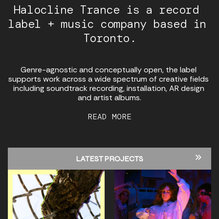
Halocline Trance is a record 
label + music company based in 
Toronto.
Genre-agnostic and conceptually open, the label 
supports work across a wide spectrum of creative fields 
including soundtrack recording, installation, AR design 
and artist albums.
READ MORE
LATEST PROJECTS
ALL PROJECTS