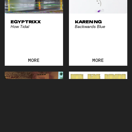
EGYPTRIXX
KAREN NG
How Tidal
Backwards Blue
MORE
MORE