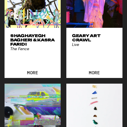
SHAGHAYEGH
GEARY ART
BAGHERI & KASRA
CRAWL
FARIDI
Live
The Fence
MORE
MORE