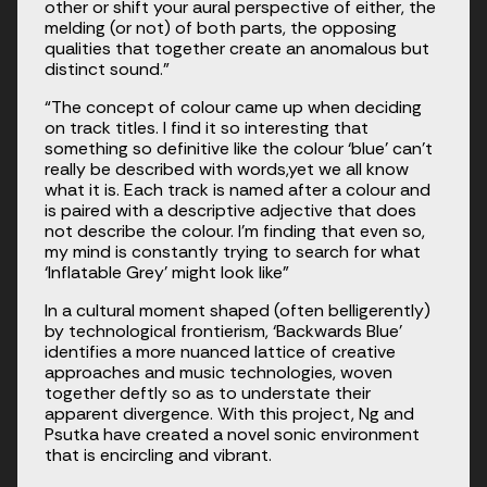
other or shift your aural perspective of either, the 
melding (or not) of both parts, the opposing 
qualities that together create an anomalous but 
distinct sound.”
“The concept of colour came up when deciding 
on track titles. I find it so interesting that 
something so definitive like the colour ‘blue’ can’t 
really be described with words,yet we all know 
what it is. Each track is named after a colour and 
is paired with a descriptive adjective that does 
not describe the colour. I’m finding that even so, 
my mind is constantly trying to search for what 
‘Inflatable Grey’ might look like”
In a cultural moment shaped (often belligerently) 
by technological frontierism, ‘Backwards Blue’ 
identifies a more nuanced lattice of creative 
approaches and music technologies, woven 
together deftly so as to understate their 
apparent divergence. With this project, Ng and 
Psutka have created a novel sonic environment 
that is encircling and vibrant. 