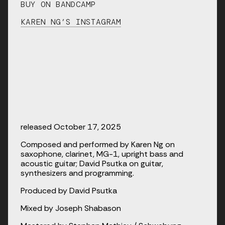
BUY ON BANDCAMP
KAREN NG’S INSTAGRAM
released October 17, 2025
Composed and performed by Karen Ng on 
saxophone, clarinet, MG-1, upright bass and 
acoustic guitar; David Psutka on guitar, 
synthesizers and programming.
Produced by David Psutka
Mixed by Joseph Shabason