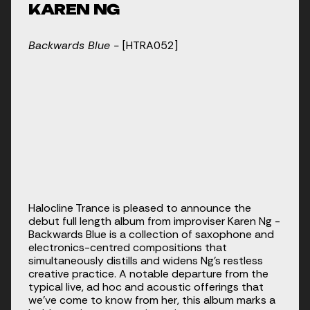
KAREN NG
Backwards Blue - 
[HTRA052]
Halocline Trance is pleased to announce the 
debut full length album from improviser Karen Ng - 
Backwards Blue is a collection of saxophone and 
electronics-centred compositions that 
simultaneously distills and widens Ng’s restless 
creative practice. A notable departure from the 
typical live, ad hoc and acoustic offerings that 
we’ve come to know from her, this album marks a 