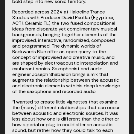
bold step into new sonic territory.
Recorded across 2024 at Halocline Trance 
Studios with Producer David Psutka (Egyptrixx, 
ACT!, Ceramic TL) the two fused compositional 
ideas from disparate yet complimentary musical 
backgrounds, bringing together elements of the 
improvised, interactive, randomized, composed 
and programmed. The dynamic worlds of 
Backwards Blue offer an open query to the 
concept of improvised and creative music, and 
are shaped by electroacoustic interpolation and 
exuberant sonics. Saxophonist and audio 
engineer Joseph Shabason brings a mix that 
augments the relationship between the acoustic 
and electronic elements with his deep knowledge 
of the saxophone and recorded audio.
“I wanted to create little vignettes that examine 
the (many) different relationships that can occur 
between acoustic and electronic sources. It was 
less about how one is different than the other or 
how a pedal or plug-in could alter an acoustic 
sound, but rather how they could talk to each 